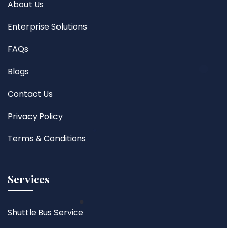
About Us
Enterprise Solutions
FAQs
Blogs
Contact Us
Privacy Policy
Terms & Conditions
Services
Shuttle Bus Service