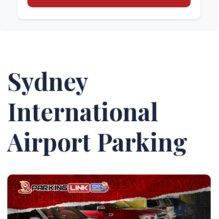
Sydney
International
Airport Parking