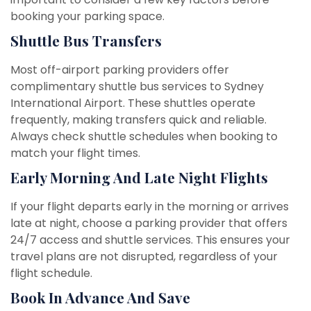
booking your parking space.
Shuttle Bus Transfers
Most off-airport parking providers offer
complimentary shuttle bus services to Sydney
International Airport. These shuttles operate
frequently, making transfers quick and reliable.
Always check shuttle schedules when booking to
match your flight times.
Early Morning And Late Night Flights
If your flight departs early in the morning or arrives
late at night, choose a parking provider that offers
24/7 access and shuttle services. This ensures your
travel plans are not disrupted, regardless of your
flight schedule.
Book In Advance And Save