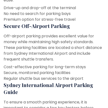
ease.
Drive-up and drop-off at the terminal
No need to search for parking bays
Premium option for stress-free travel
Secure Off-Airport Parking
Off-airport parking provides excellent value for
money while maintaining high safety standards.
These parking facilities are located a short distance
from Sydney International Airport and include
frequent shuttle transfers.
Cost-effective parking for long-term stays
Secure, monitored parking facilities
Regular shuttle bus services to the airport
Sydney International Airport Parking
Guide
To ensure a smooth parking experience, it is
important to consider a few key factors before