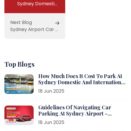
Sydney Domestic Airport Parking
Next Blog
Sydney Airport Car Parking
Top Blogs
How Much Does It Cost To Park At
Sydney Domestic And International
Airport?
18 Jun 2025
Guidelines Of Navigating Car
Parking At Sydney Airport -
Parking Link
18 Jun 2025