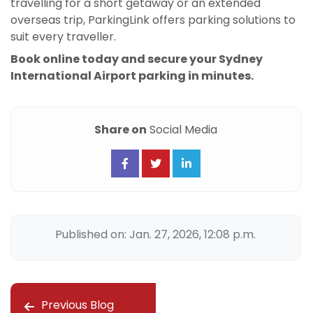
travelling for a short getaway or an extended
overseas trip, ParkingLink offers parking solutions to
suit every traveller.
Book online today and secure your Sydney
International Airport parking in minutes.
Share on
Social Media
Published on: Jan. 27, 2026, 12:08 p.m.
Previous Blog