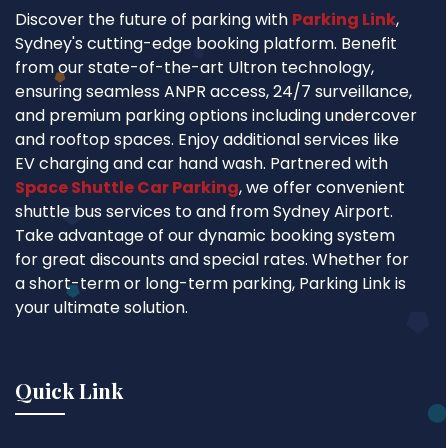
Discover the future of parking with
Parking Link
,
Sydney's cutting-edge booking platform. Benefit
from our state-of-the-art Ultron technology,
ensuring seamless ANPR access, 24/7 surveillance,
and premium parking options including undercover
and rooftop spaces. Enjoy additional services like
EV charging and car hand wash. Partnered with
Space Shuttle Car Parking
, we offer convenient
shuttle bus services to and from Sydney Airport.
Take advantage of our dynamic booking system
for great discounts and special rates. Whether for
a short-term or long-term parking, Parking Link is
your ultimate solution.
Quick Link