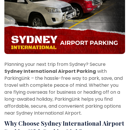
Planning your next trip from Sydney? Secure
Sydney International Airport Parking
with
ParkingLink – the hassle-free way to park, save, and
travel with complete peace of mind. Whether you
are flying overseas for business or heading off on a
long-awaited holiday, ParkingLink helps you find
affordable, secure, and convenient parking options
near Sydney International Airport.
Why Choose Sydney International Airport