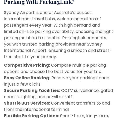
Parking With ParkingLink?
Sydney Airport is one of Australia’s busiest
international travel hubs, welcoming millions of
passengers every year. With high demand and
limited on-site parking availability, choosing the right
parking solution is essential. ParkingLink connects
you with trusted parking providers near Sydney
International Airport, ensuring a smooth and stress-
free start to your journey.
Competitive Pricing:
Compare multiple parking
options and choose the best value for your trip.
Easy Online Booking:
Reserve your parking space
in just a few clicks.
Secure Parking Facilities:
CCTV surveillance, gated
access, lighting, and on-site staff.
Shuttle Bus Services:
Convenient transfers to and
from the international terminal.
Flexible Parking Options:
Short-term, long-term,