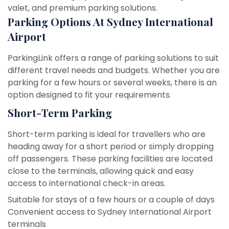
valet, and premium parking solutions.
Parking Options At Sydney International
Airport
ParkingLink offers a range of parking solutions to suit
different travel needs and budgets. Whether you are
parking for a few hours or several weeks, there is an
option designed to fit your requirements.
Short-Term Parking
Short-term parking is ideal for travellers who are
heading away for a short period or simply dropping
off passengers. These parking facilities are located
close to the terminals, allowing quick and easy
access to international check-in areas.
Suitable for stays of a few hours or a couple of days
Convenient access to Sydney International Airport
terminals