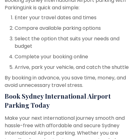
Booking Sydney International Airport parking with
ParkingLink is quick and simple:
Enter your travel dates and times
Compare available parking options
Select the option that suits your needs and
budget
Complete your booking online
Arrive, park your vehicle, and catch the shuttle
By booking in advance, you save time, money, and
avoid unnecessary travel stress.
Book Sydney International Airport
Parking Today
Make your next international journey smooth and
hassle-free with affordable and secure Sydney
International Airport parking. Whether you are