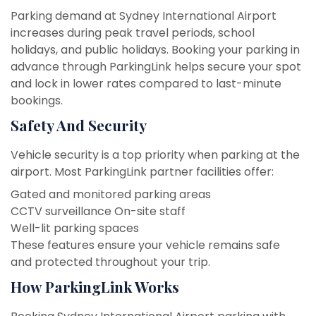
Parking demand at Sydney International Airport
increases during peak travel periods, school
holidays, and public holidays. Booking your parking in
advance through ParkingLink helps secure your spot
and lock in lower rates compared to last-minute
bookings.
Safety And Security
Vehicle security is a top priority when parking at the
airport. Most ParkingLink partner facilities offer:
Gated and monitored parking areas
CCTV surveillance
On-site staff
Well-lit parking spaces
These features ensure your vehicle remains safe
and protected throughout your trip.
How ParkingLink Works