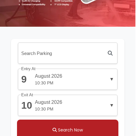
Entry At
August 2026
9
▼
10:30 PM
Exit At
August 2026
10
▼
10:30 PM
Search Now