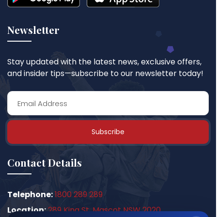
Newsletter
Stay updated with the latest news, exclusive offers,
and insider tips—subscribe to our newsletter today!
Subscribe
Contact Details
Telephone:
1800 289 289
Location:
289 King St, Mascot NSW 2020