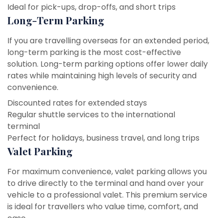
Ideal for pick-ups, drop-offs, and short trips
Long-Term Parking
If you are travelling overseas for an extended period,
long-term parking is the most cost-effective
solution. Long-term parking options offer lower daily
rates while maintaining high levels of security and
convenience.
Discounted rates for extended stays
Regular shuttle services to the international
terminal
Perfect for holidays, business travel, and long trips
Valet Parking
For maximum convenience, valet parking allows you
to drive directly to the terminal and hand over your
vehicle to a professional valet. This premium service
is ideal for travellers who value time, comfort, and