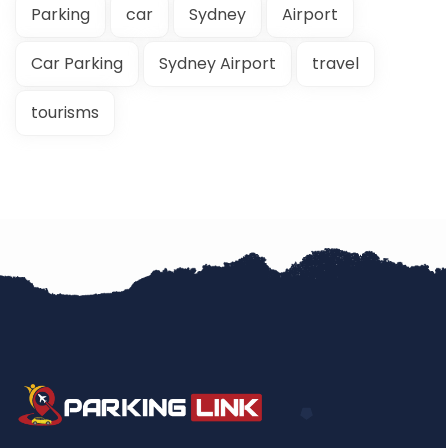
Parking
car
Sydney
Airport
Car Parking
Sydney Airport
travel
tourisms