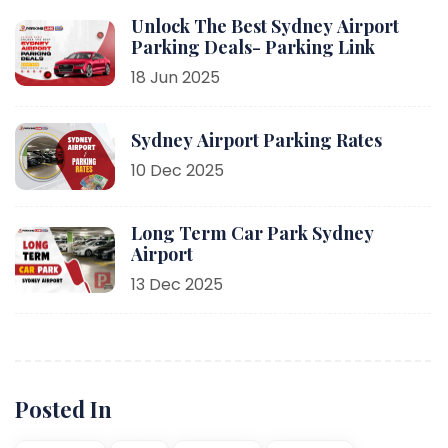
Unlock The Best Sydney Airport
Parking Deals- Parking Link
18 Jun 2025
Sydney Airport Parking Rates
10 Dec 2025
Long Term Car Park Sydney
Airport
13 Dec 2025
Posted In