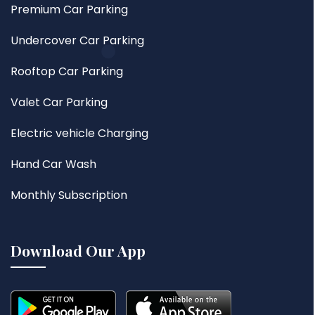
Premium Car Parking
Undercover Car Parking
Rooftop Car Parking
Valet Car Parking
Electric vehicle Charging
Hand Car Wash
Monthly Subscription
Download Our App