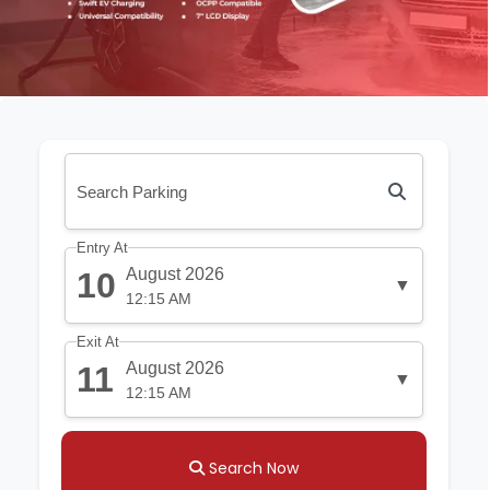
Entry At
August 2026
10
▼
12:15 AM
Exit At
August 2026
11
▼
12:15 AM
Search Now