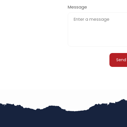
+61
Message