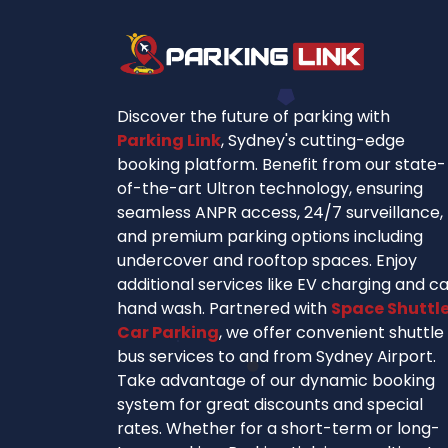
Discover the future of parking with
Parking Link
, Sydney's cutting-edge
booking platform. Benefit from our state-
of-the-art Ultron technology, ensuring
seamless ANPR access, 24/7 surveillance,
and premium parking options including
undercover and rooftop spaces. Enjoy
additional services like EV charging and c
hand wash. Partnered with
Space Shuttl
Car Parking
, we offer convenient shuttle
bus services to and from Sydney Airport.
Take advantage of our dynamic booking
system for great discounts and special
rates. Whether for a short-term or long-