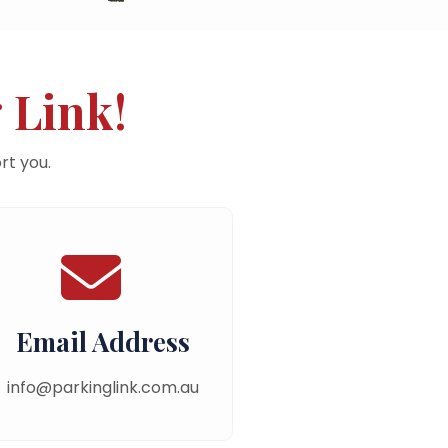
 Link!
rt you.
Email Address
info@parkinglink.com.au