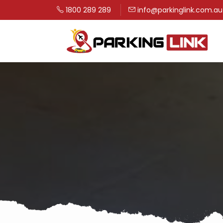
1800 289 289
info@parkinglink.com.au