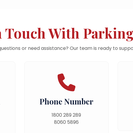
n Touch With Parking
uestions or need assistance? Our team is ready to suppo
n
Phone Number
1800 289 289
8060 5896