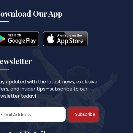
ownload Our App
ewsletter
ay updated with the latest news, exclusive
fers, and insider tips—subscribe to our
wsletter today!
Subscribe