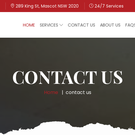
289 King St, Mascot NSW 2020
24/7 Services
HOME
SERVICES
CONTACT US
ABOUT US
FAQ
CONTACT US
Home
contact us