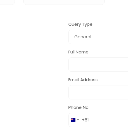
Query Type
Full Name
Email Address
Phone No.
+61
Australia