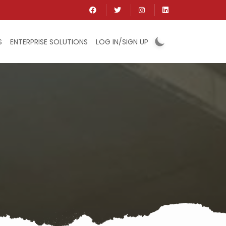
S
ENTERPRISE SOLUTIONS
LOG IN/SIGN UP