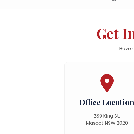
Get I
Have q
Office Locatio
289 King St,
Mascot NSW 2020