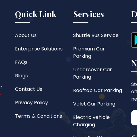
Quick Link
Services
D
About Us
Shuttle Bus Service
Enterprise Solutions
Premium Car
Parking
N
FAQs
Undercover Car
Blogs
Parking
St
ar
Contact Us
Rooftop Car Parking
of
e
ne
Privacy Policy
Valet Car Parking
Terms & Conditions
Electric vehicle
Charging