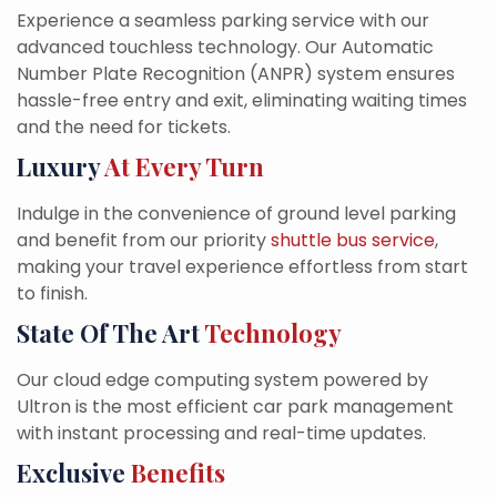
Experience a seamless parking service with our
advanced touchless technology. Our Automatic
Number Plate Recognition (ANPR) system ensures
hassle-free entry and exit, eliminating waiting times
and the need for tickets.
Luxury
At Every Turn
Indulge in the convenience of ground level parking
and benefit from our priority
shuttle bus service
,
making your travel experience effortless from start
to finish.
State Of The Art
Technology
Our cloud edge computing system powered by
Ultron is the most efficient car park management
with instant processing and real-time updates.
Exclusive
Benefits