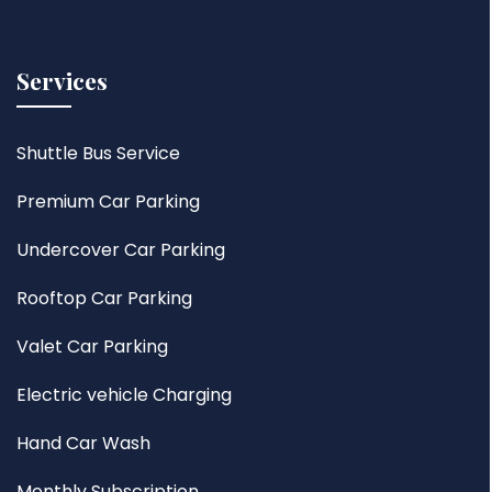
Services
Shuttle Bus Service
Premium Car Parking
Undercover Car Parking
Rooftop Car Parking
Valet Car Parking
Electric vehicle Charging
Hand Car Wash
Monthly Subscription