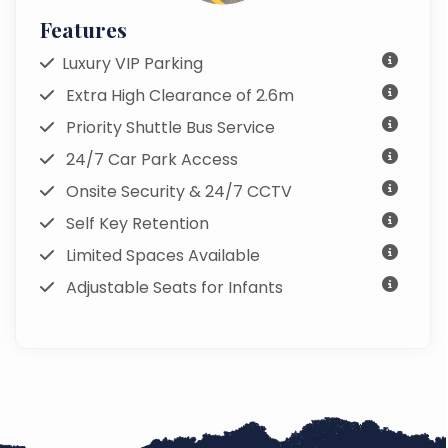
Features
Luxury VIP Parking
Extra High Clearance of 2.6m
Priority Shuttle Bus Service
24/7 Car Park Access
Onsite Security & 24/7 CCTV
Self Key Retention
Limited Spaces Available
Adjustable Seats for Infants