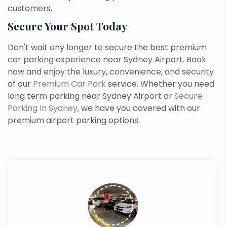
customers.
Secure Your Spot Today
Don't wait any longer to secure the best premium
car parking experience near Sydney Airport. Book
now and enjoy the luxury, convenience, and security
of our
Premium Car Park
service. Whether you need
long term parking near Sydney Airport or
Secure
Parking In Sydney
, we have you covered with our
premium airport parking options.