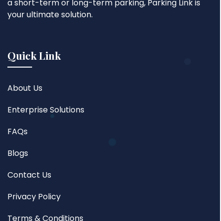
a short-term or long-term parking, Parking Link is
your ultimate solution.
Quick Link
About Us
Enterprise Solutions
FAQs
Blogs
Contact Us
Privacy Policy
Terms & Conditions