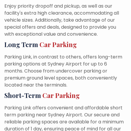
Enjoy priority dropoff and pickup, as well as our
facility's extra high clearance, accommodating all
vehicle sizes. Additionally, take advantage of our
special offers and deals, designed to provide you
with exceptional value and convenience.
Long Term
Car Parking
Parking Link, in contrast to others, offers long-term
parking options at Sydney Airport for up to 6
months. Choose from undercover parking or
premium ground level spaces, both conveniently
located near the terminals.
Short-Term
Car Parking
Parking Link offers convenient and affordable short
term parking near Sydney Airport. Our secure and
reliable parking spaces are available for a minimum
duration of 1 day, ensuring peace of mind for all our