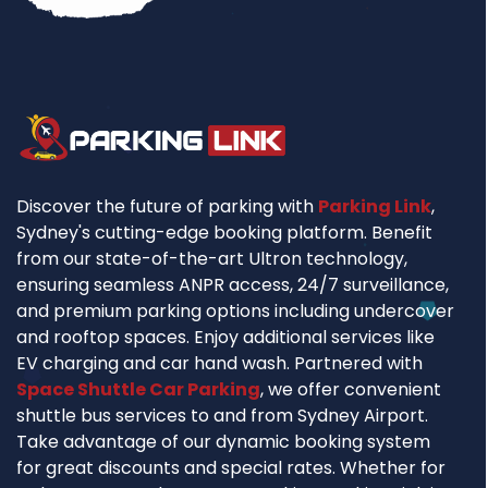
Discover the future of parking with
Parking Link
,
Sydney's cutting-edge booking platform. Benefit
from our state-of-the-art Ultron technology,
ensuring seamless ANPR access, 24/7 surveillance,
and premium parking options including undercover
and rooftop spaces. Enjoy additional services like
EV charging and car hand wash. Partnered with
Space Shuttle Car Parking
, we offer convenient
shuttle bus services to and from Sydney Airport.
Take advantage of our dynamic booking system
for great discounts and special rates. Whether for