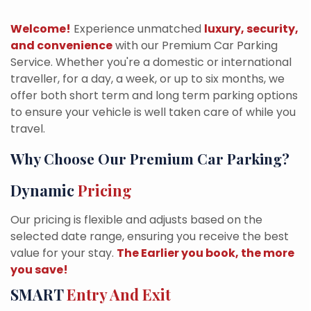
Welcome!
Experience unmatched
luxury, security,
and convenience
with our Premium Car Parking
Service. Whether you're a domestic or international
traveller, for a day, a week, or up to six months, we
offer both short term and long term parking options
to ensure your vehicle is well taken care of while you
travel.
Why Choose Our Premium Car Parking?
Dynamic
Pricing
Our pricing is flexible and adjusts based on the
selected date range, ensuring you receive the best
value for your stay.
The Earlier you book, the more
you save!
SMART
Entry And Exit