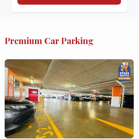
Premium Car Parking