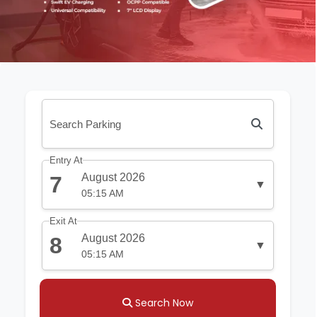
Entry At
August 2026
7
▼
05:15 AM
Exit At
August 2026
8
▼
05:15 AM
Search Now