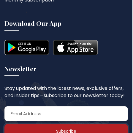
Download Our App
Newsletter
Stay updated with the latest news, exclusive offers,
and insider tips—subscribe to our newsletter today!
Subscribe